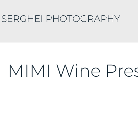
 SERGHEI PHOTOGRAPHY
MIMI Wine Pre