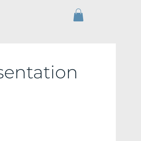
sentation