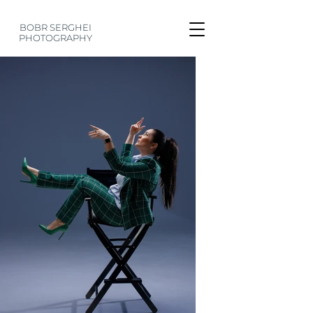
BOBR SERGHEI
PHOTOGRAPHY