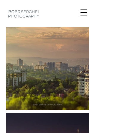
BOBR SERGHEI
PHOTOGRAPHY