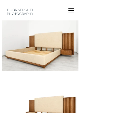
BOBR SERGHEI
PHOTOGRAPHY