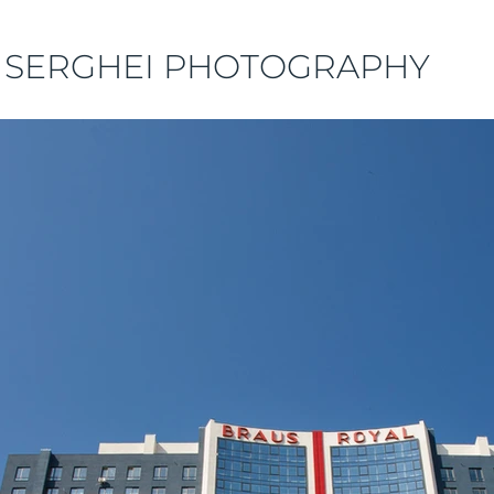
 SERGHEI PHOTOGRAPHY