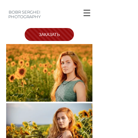
BOBR SERGHEI
PHOTOGRAPHY
ЗАКАЗАТЬ