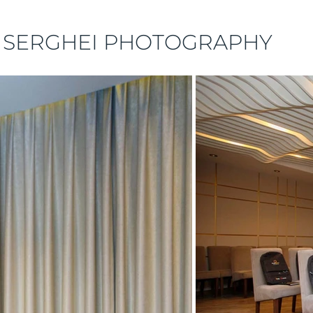
 SERGHEI PHOTOGRAPHY