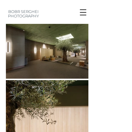
BOBR SERGHEI
PHOTOGRAPHY