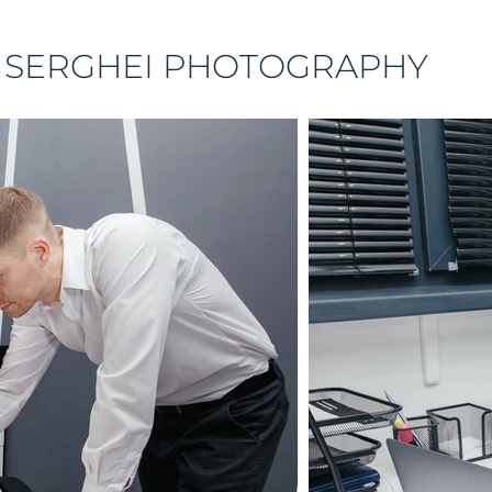
 SERGHEI PHOTOGRAPHY